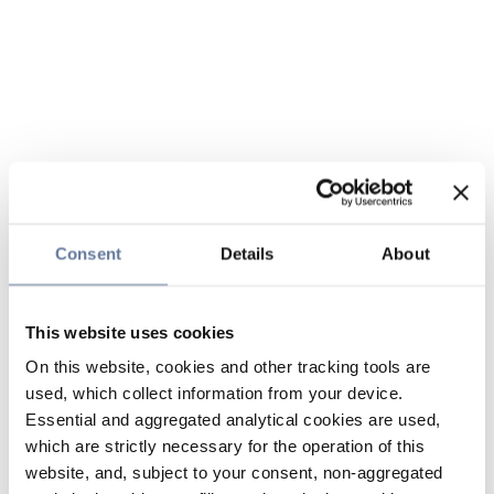
Consent
Details
About
This website uses cookies
On this website, cookies and other tracking tools are
used, which collect information from your device.
Essential and aggregated analytical cookies are used,
which are strictly necessary for the operation of this
website, and, subject to your consent, non-aggregated