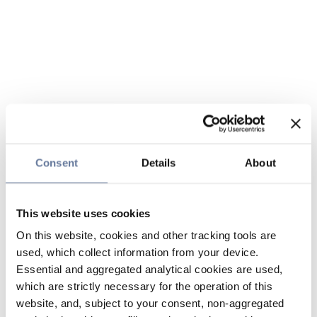
Consent
Details
About
This website uses cookies
On this website, cookies and other tracking tools are
used, which collect information from your device.
Essential and aggregated analytical cookies are used,
which are strictly necessary for the operation of this
website, and, subject to your consent, non-aggregated