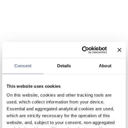
Consent
Details
About
This website uses cookies
On this website, cookies and other tracking tools are
used, which collect information from your device.
Essential and aggregated analytical cookies are used,
which are strictly necessary for the operation of this
website, and, subject to your consent, non-aggregated