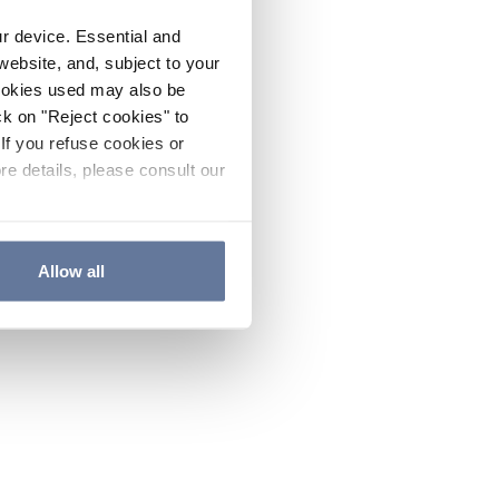
ur device. Essential and
website, and, subject to your
cookies used may also be
ck on "Reject cookies" to
If you refuse cookies or
re details, please consult our
Allow all