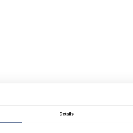
Details