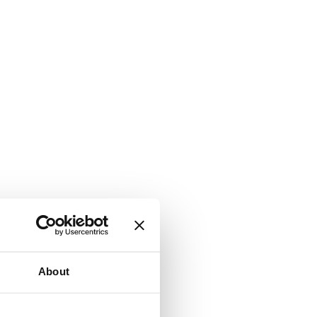
About