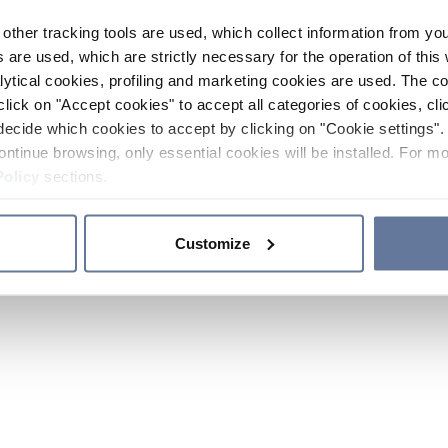
other tracking tools are used, which collect information from yo
 are used, which are strictly necessary for the operation of this 
ytical cookies, profiling and marketing cookies are used. The 
click on "Accept cookies" to accept all categories of cookies, cli
decide which cookies to accept by clicking on "Cookie settings". 
ontinue browsing, only essential cookies will be installed. For mo
Policy
sections.
Customize