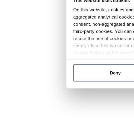
This website uses cookies
On this website, cookies and 
aggregated analytical cookies
consent, non-aggregated anal
third-party cookies. You can 
refuse the use of cookies or 
simply close this banner or c
Cookie Policy
and
Privacy 
Deny