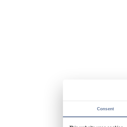
Consent