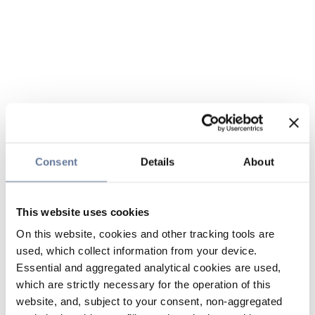
Consent
Details
About
This website uses cookies
On this website, cookies and other tracking tools are
used, which collect information from your device.
Essential and aggregated analytical cookies are used,
which are strictly necessary for the operation of this
website, and, subject to your consent, non-aggregated