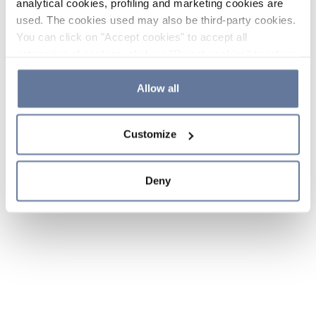
analytical cookies, profiling and marketing cookies are
used. The cookies used may also be third-party cookies.
You can click on "Accept cookies" to accept all
categories of cookies, click on "Reject cookies" to refuse
the use of cookies or decide which cookies to accept by
clicking on "Cookie settings". If you refuse cookies or
Allow all
simply close this banner or continue browsing, only
essential cookies will be installed. For more details,
Customize
please consult our
Cookie Policy
and
Privacy Policy
sections.
Deny