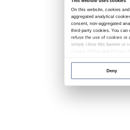
This website uses cookies
On this website, cookies and 
aggregated analytical cookies
consent, non-aggregated anal
third-party cookies. You can 
refuse the use of cookies or 
simply close this banner or c
Cookie Policy
and
Privacy 
Deny