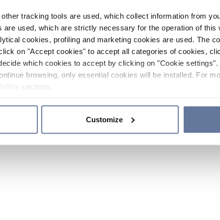
other tracking tools are used, which collect information from yo
 are used, which are strictly necessary for the operation of this 
ytical cookies, profiling and marketing cookies are used. The 
click on "Accept cookies" to accept all categories of cookies, cli
decide which cookies to accept by clicking on "Cookie settings". 
ontinue browsing, only essential cookies will be installed. For mo
Policy
sections.
Customize