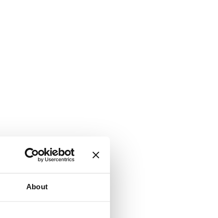
About