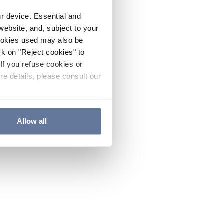
ur device. Essential and
website, and, subject to your
cookies used may also be
ck on "Reject cookies" to
If you refuse cookies or
re details, please consult our
Allow all