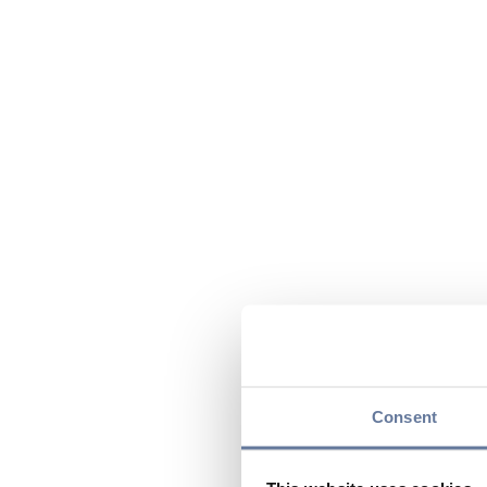
Consent