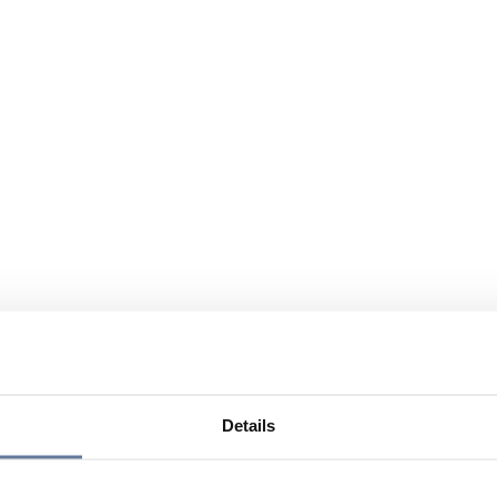
Details