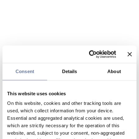
Consent
Details
About
This website uses cookies
On this website, cookies and other tracking tools are
used, which collect information from your device.
Essential and aggregated analytical cookies are used,
which are strictly necessary for the operation of this
website, and, subject to your consent, non-aggregated