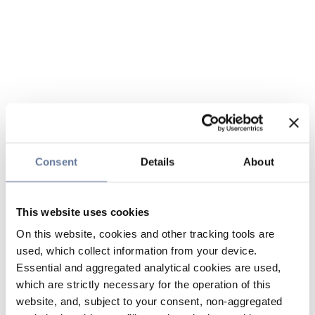
Consent
Details
About
This website uses cookies
On this website, cookies and other tracking tools are
used, which collect information from your device.
Essential and aggregated analytical cookies are used,
which are strictly necessary for the operation of this
website, and, subject to your consent, non-aggregated