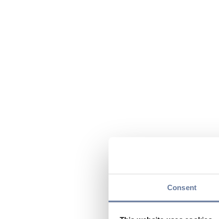
Consent