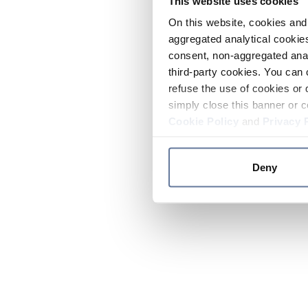
This website uses cookies
On this website, cookies and 
aggregated analytical cookies
consent, non-aggregated anal
third-party cookies. You can 
refuse the use of cookies or 
simply close this banner or c
Cookie Policy
and
Privacy 
Deny