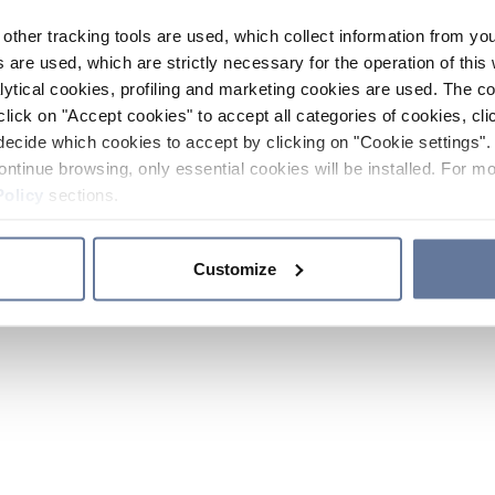
other tracking tools are used, which collect information from yo
 are used, which are strictly necessary for the operation of this 
ytical cookies, profiling and marketing cookies are used. The 
click on "Accept cookies" to accept all categories of cookies, cli
decide which cookies to accept by clicking on "Cookie settings". 
ontinue browsing, only essential cookies will be installed. For mo
Policy
sections.
Customize