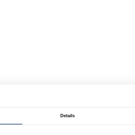
Details