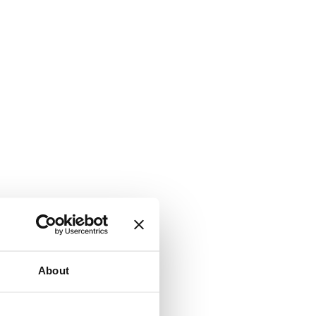
About