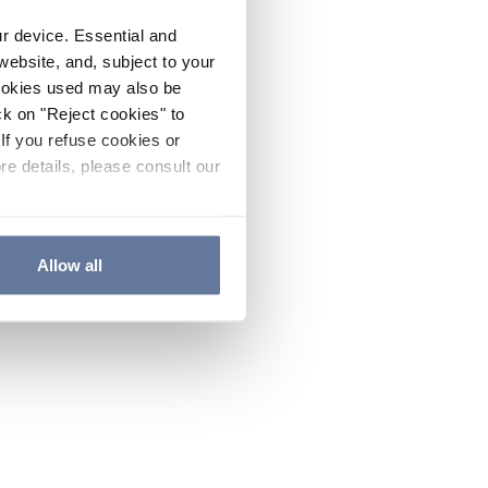
ur device. Essential and
website, and, subject to your
cookies used may also be
ck on "Reject cookies" to
If you refuse cookies or
re details, please consult our
Allow all