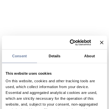
Consent
Details
About
This website uses cookies
On this website, cookies and other tracking tools are
used, which collect information from your device.
Essential and aggregated analytical cookies are used,
which are strictly necessary for the operation of this
website, and, subject to your consent, non-aggregated