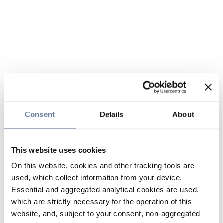
Consent
Details
About
This website uses cookies
On this website, cookies and other tracking tools are
used, which collect information from your device.
Essential and aggregated analytical cookies are used,
which are strictly necessary for the operation of this
website, and, subject to your consent, non-aggregated