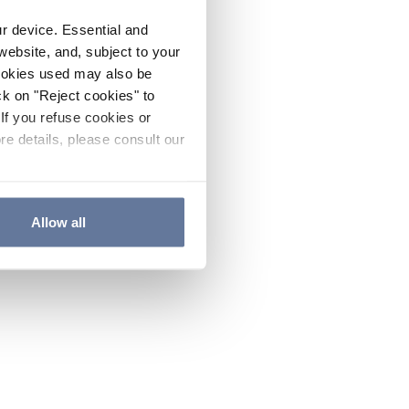
ur device. Essential and
website, and, subject to your
cookies used may also be
ck on "Reject cookies" to
If you refuse cookies or
re details, please consult our
Allow all