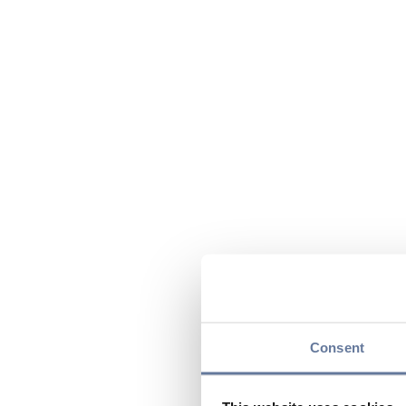
Consent