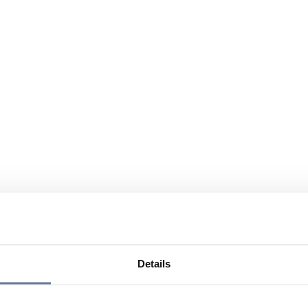
Details