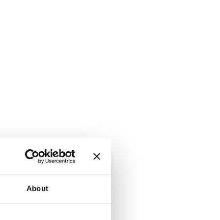
About