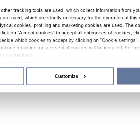
other tracking tools are used, which collect information from yo
 are used, which are strictly necessary for the operation of this 
ytical cookies, profiling and marketing cookies are used. The 
click on "Accept cookies" to accept all categories of cookies, cli
decide which cookies to accept by clicking on "Cookie settings". 
ontinue browsing, only essential cookies will be installed. For mo
Policy
sections.
Customize