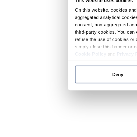
This website uses cookies
On this website, cookies and 
aggregated analytical cookies
consent, non-aggregated anal
third-party cookies. You can 
refuse the use of cookies or 
simply close this banner or c
Cookie Policy
and
Privacy 
Deny