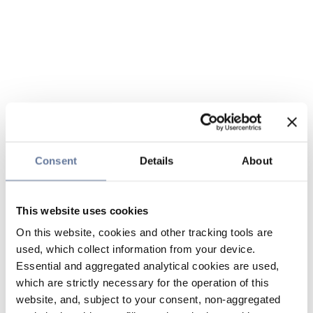
Consent
Details
About
This website uses cookies
On this website, cookies and other tracking tools are
used, which collect information from your device.
Essential and aggregated analytical cookies are used,
which are strictly necessary for the operation of this
website, and, subject to your consent, non-aggregated