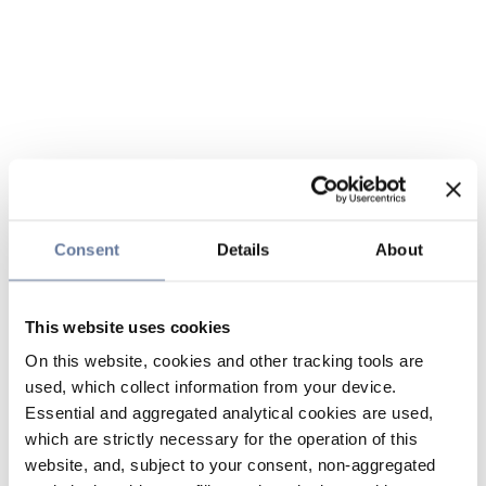
Consent
Details
About
This website uses cookies
On this website, cookies and other tracking tools are
used, which collect information from your device.
Essential and aggregated analytical cookies are used,
which are strictly necessary for the operation of this
website, and, subject to your consent, non-aggregated