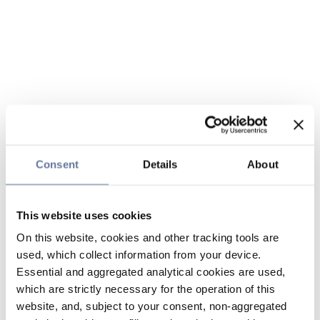
Consent
Details
About
This website uses cookies
On this website, cookies and other tracking tools are
used, which collect information from your device.
Essential and aggregated analytical cookies are used,
which are strictly necessary for the operation of this
website, and, subject to your consent, non-aggregated