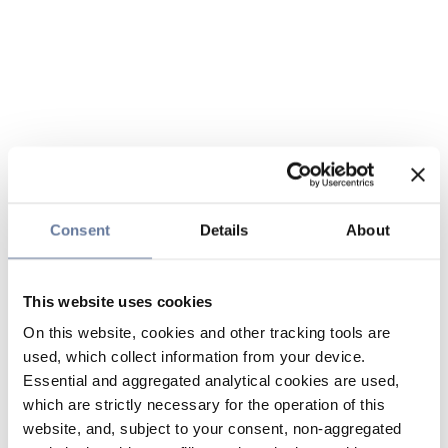
Consent
Details
About
This website uses cookies
On this website, cookies and other tracking tools are
used, which collect information from your device.
Essential and aggregated analytical cookies are used,
which are strictly necessary for the operation of this
website, and, subject to your consent, non-aggregated