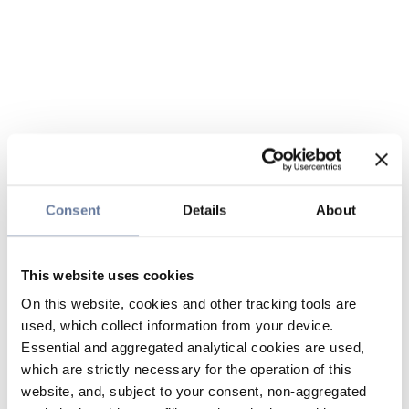
Consent
Details
About
This website uses cookies
On this website, cookies and other tracking tools are
used, which collect information from your device.
Essential and aggregated analytical cookies are used,
which are strictly necessary for the operation of this
website, and, subject to your consent, non-aggregated