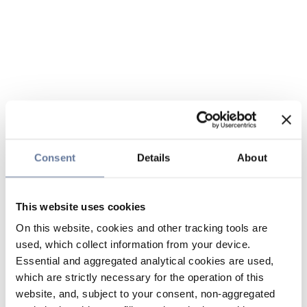
Consent
Details
About
This website uses cookies
On this website, cookies and other tracking tools are
used, which collect information from your device.
Essential and aggregated analytical cookies are used,
which are strictly necessary for the operation of this
website, and, subject to your consent, non-aggregated