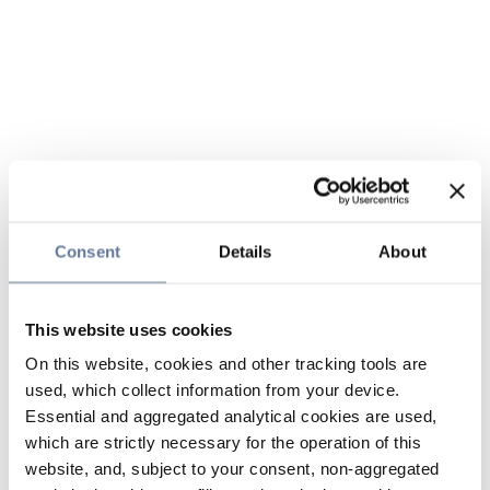
Consent
Details
About
This website uses cookies
On this website, cookies and other tracking tools are
used, which collect information from your device.
Essential and aggregated analytical cookies are used,
which are strictly necessary for the operation of this
website, and, subject to your consent, non-aggregated