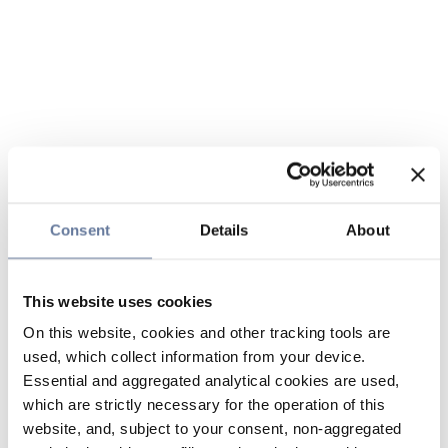
Consent
Details
About
This website uses cookies
On this website, cookies and other tracking tools are
used, which collect information from your device.
Essential and aggregated analytical cookies are used,
which are strictly necessary for the operation of this
website, and, subject to your consent, non-aggregated