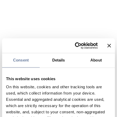
Consent
Details
About
This website uses cookies
On this website, cookies and other tracking tools are
used, which collect information from your device.
Essential and aggregated analytical cookies are used,
which are strictly necessary for the operation of this
website, and, subject to your consent, non-aggregated