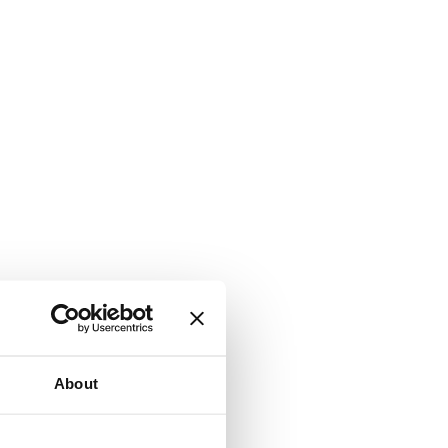
About