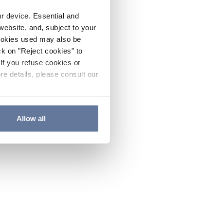
ur device. Essential and
website, and, subject to your
cookies used may also be
ck on "Reject cookies" to
If you refuse cookies or
re details, please consult our
Allow all