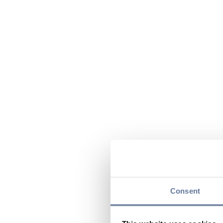
Consent