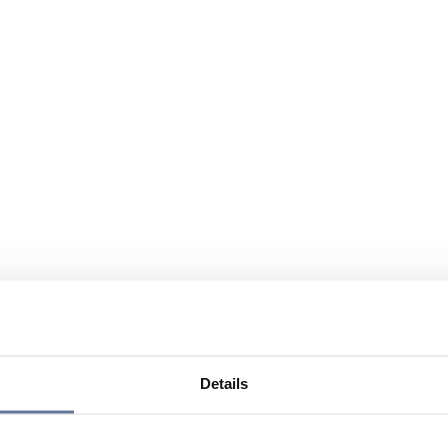
Details