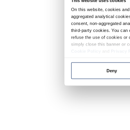
This website uses cookies
On this website, cookies and 
aggregated analytical cookies
consent, non-aggregated anal
third-party cookies. You can 
refuse the use of cookies or 
simply close this banner or c
Cookie Policy
and
Privacy 
Deny