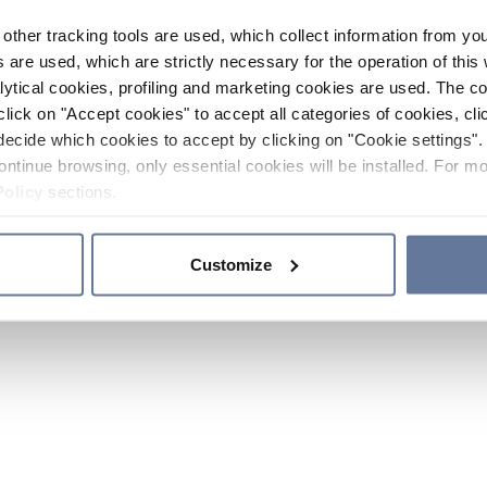
other tracking tools are used, which collect information from yo
 are used, which are strictly necessary for the operation of this 
ytical cookies, profiling and marketing cookies are used. The 
click on "Accept cookies" to accept all categories of cookies, cli
decide which cookies to accept by clicking on "Cookie settings". 
ontinue browsing, only essential cookies will be installed. For mo
Policy
sections.
Customize