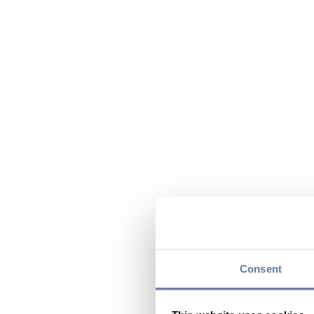
Consent