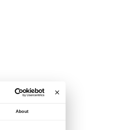
About