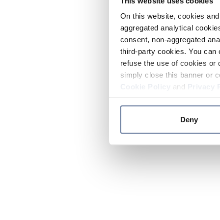
This website uses cookies
On this website, cookies and 
aggregated analytical cookies
consent, non-aggregated anal
third-party cookies. You can 
refuse the use of cookies or 
simply close this banner or c
Cookie Policy
and
Privacy 
Deny