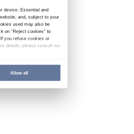
ur device. Essential and
website, and, subject to your
cookies used may also be
ck on "Reject cookies" to
If you refuse cookies or
re details, please consult our
Allow all