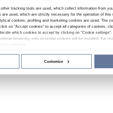
other tracking tools are used, which collect information from yo
 are used, which are strictly necessary for the operation of this 
ytical cookies, profiling and marketing cookies are used. The 
click on "Accept cookies" to accept all categories of cookies, cli
decide which cookies to accept by clicking on "Cookie settings". 
ontinue browsing, only essential cookies will be installed. For mo
Policy
sections.
Customize