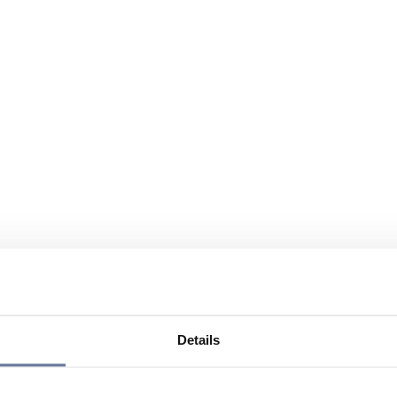
Details