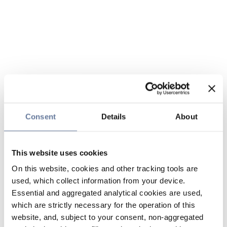
Consent
Details
About
This website uses cookies
On this website, cookies and other tracking tools are
used, which collect information from your device.
Essential and aggregated analytical cookies are used,
which are strictly necessary for the operation of this
website, and, subject to your consent, non-aggregated