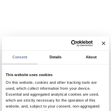
Consent
Details
About
This website uses cookies
On this website, cookies and other tracking tools are
used, which collect information from your device.
Essential and aggregated analytical cookies are used,
which are strictly necessary for the operation of this
website, and, subject to your consent, non-aggregated