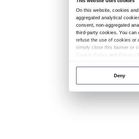
This website uses cookies
On this website, cookies and 
aggregated analytical cookies
consent, non-aggregated anal
third-party cookies. You can 
refuse the use of cookies or 
simply close this banner or c
Cookie Policy
and
Privacy 
Deny