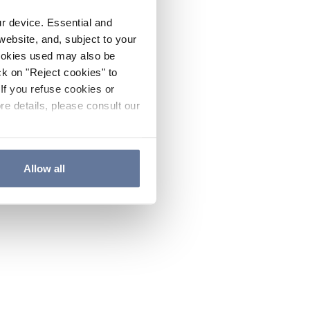
ur device. Essential and
website, and, subject to your
cookies used may also be
ck on "Reject cookies" to
If you refuse cookies or
re details, please consult our
Allow all