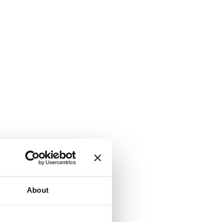
About