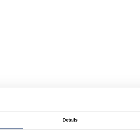
Details