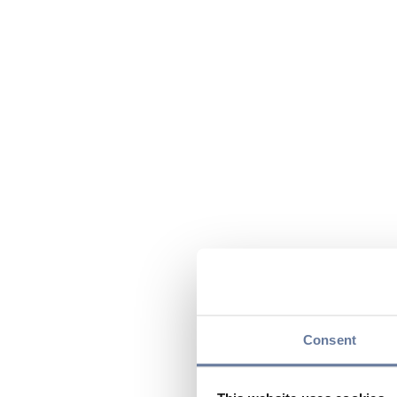
Consent