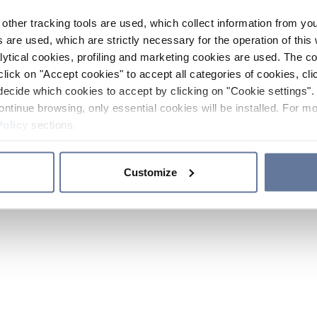
other tracking tools are used, which collect information from yo
 are used, which are strictly necessary for the operation of this 
ytical cookies, profiling and marketing cookies are used. The 
click on "Accept cookies" to accept all categories of cookies, cli
decide which cookies to accept by clicking on "Cookie settings". 
ontinue browsing, only essential cookies will be installed. For mo
Policy
sections.
Customize