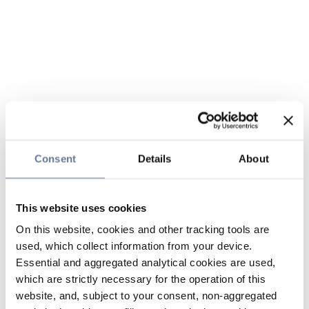
Consent
Details
About
This website uses cookies
On this website, cookies and other tracking tools are
used, which collect information from your device.
Essential and aggregated analytical cookies are used,
which are strictly necessary for the operation of this
website, and, subject to your consent, non-aggregated