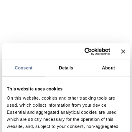
Consent
Details
About
This website uses cookies
On this website, cookies and other tracking tools are
used, which collect information from your device.
Essential and aggregated analytical cookies are used,
which are strictly necessary for the operation of this
website, and, subject to your consent, non-aggregated