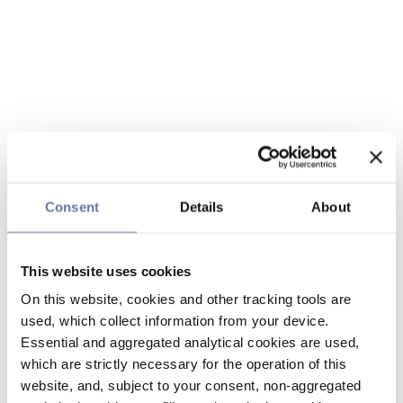
Consent
Details
About
This website uses cookies
On this website, cookies and other tracking tools are
used, which collect information from your device.
Essential and aggregated analytical cookies are used,
which are strictly necessary for the operation of this
website, and, subject to your consent, non-aggregated