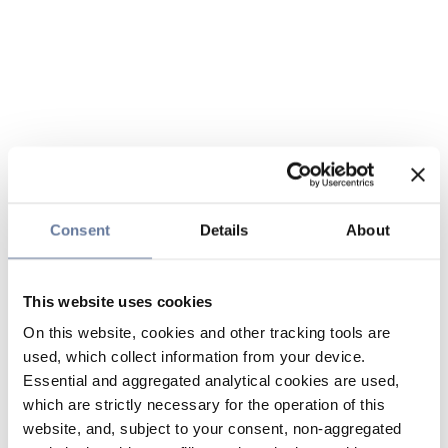
Consent
Details
About
This website uses cookies
On this website, cookies and other tracking tools are
used, which collect information from your device.
Essential and aggregated analytical cookies are used,
which are strictly necessary for the operation of this
website, and, subject to your consent, non-aggregated