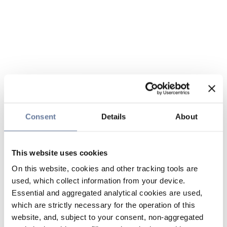
Consent
Details
About
This website uses cookies
On this website, cookies and other tracking tools are
used, which collect information from your device.
Essential and aggregated analytical cookies are used,
which are strictly necessary for the operation of this
website, and, subject to your consent, non-aggregated