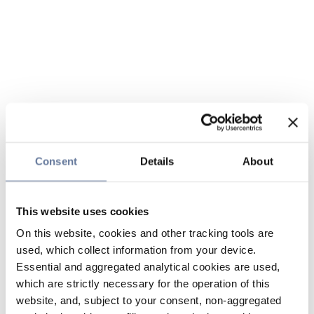
Consent
Details
About
This website uses cookies
On this website, cookies and other tracking tools are
used, which collect information from your device.
Essential and aggregated analytical cookies are used,
which are strictly necessary for the operation of this
website, and, subject to your consent, non-aggregated