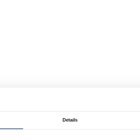
Details