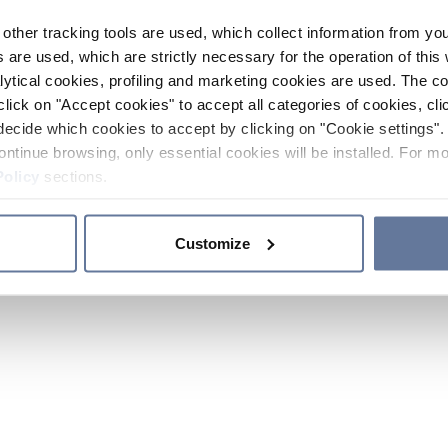
other tracking tools are used, which collect information from yo
 are used, which are strictly necessary for the operation of this 
ytical cookies, profiling and marketing cookies are used. The 
click on "Accept cookies" to accept all categories of cookies, cli
decide which cookies to accept by clicking on "Cookie settings". 
ontinue browsing, only essential cookies will be installed. For mo
Policy
sections.
Customize