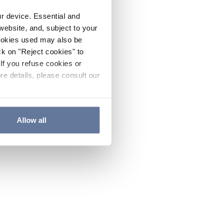
ur device. Essential and
website, and, subject to your
cookies used may also be
ck on "Reject cookies" to
If you refuse cookies or
re details, please consult our
Allow all