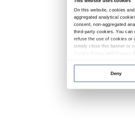
This website uses cookies
On this website, cookies and 
aggregated analytical cookies
consent, non-aggregated anal
third-party cookies. You can 
refuse the use of cookies or 
simply close this banner or c
Cookie Policy
and
Privacy 
Deny