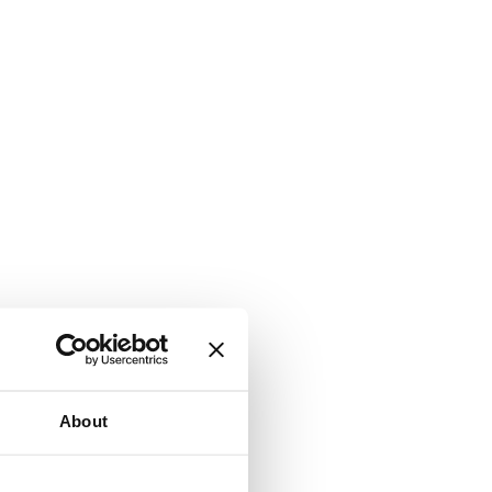
About