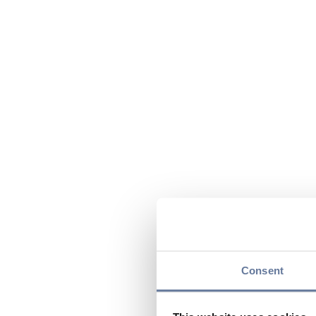
Consent