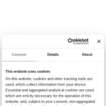
Consent
Details
About
This website uses cookies
On this website, cookies and other tracking tools are
used, which collect information from your device.
Essential and aggregated analytical cookies are used,
which are strictly necessary for the operation of this
website, and, subject to your consent, non-aggregated