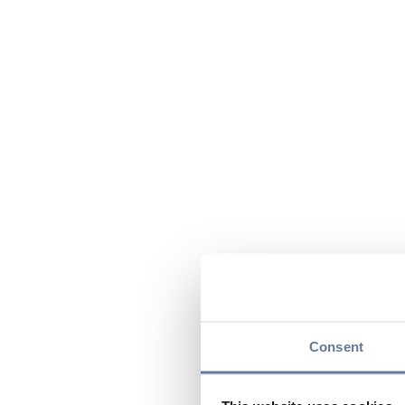
Consent