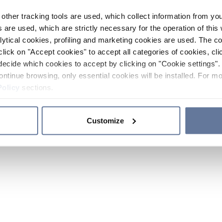
other tracking tools are used, which collect information from yo
 are used, which are strictly necessary for the operation of this 
ytical cookies, profiling and marketing cookies are used. The 
click on "Accept cookies" to accept all categories of cookies, cli
decide which cookies to accept by clicking on "Cookie settings". 
ontinue browsing, only essential cookies will be installed. For mo
Policy
sections.
Customize