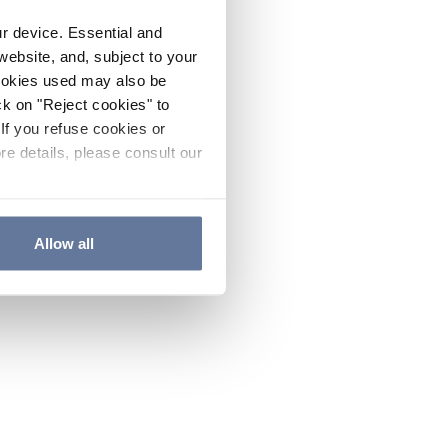
ur device. Essential and
website, and, subject to your
cookies used may also be
ck on "Reject cookies" to
If you refuse cookies or
re details, please consult our
Allow all