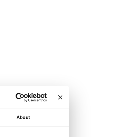
About