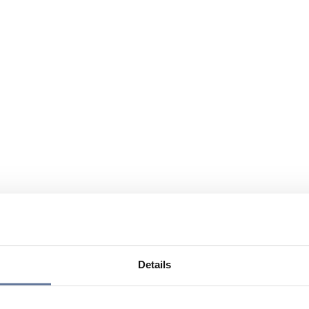
Details