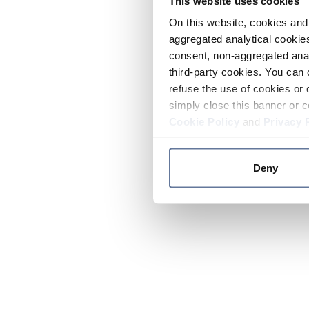
This website uses cookies
On this website, cookies and 
aggregated analytical cookies
consent, non-aggregated anal
third-party cookies. You can 
refuse the use of cookies or 
simply close this banner or c
Cookie Policy
and
Privacy 
Deny