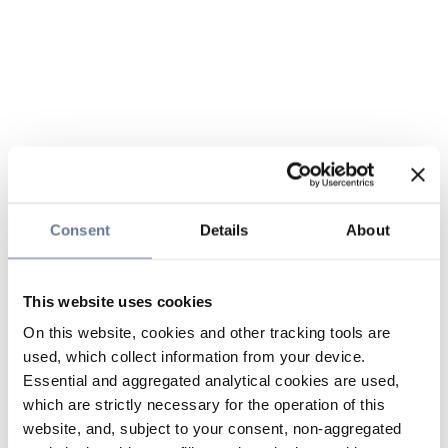
Consent
Details
About
This website uses cookies
On this website, cookies and other tracking tools are
used, which collect information from your device.
Essential and aggregated analytical cookies are used,
which are strictly necessary for the operation of this
website, and, subject to your consent, non-aggregated