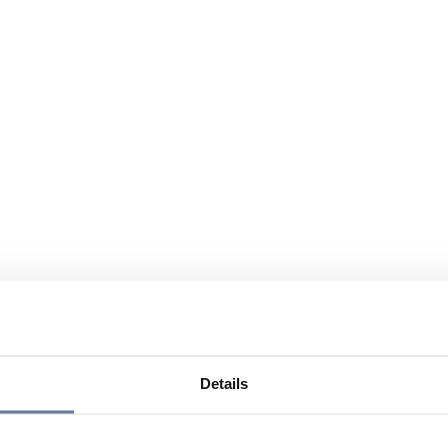
Details