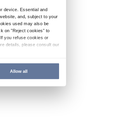
ur device. Essential and
website, and, subject to your
cookies used may also be
ck on "Reject cookies" to
If you refuse cookies or
re details, please consult our
Allow all