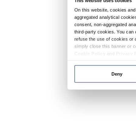
This website uses cookies
On this website, cookies and 
aggregated analytical cookies
consent, non-aggregated anal
third-party cookies. You can 
refuse the use of cookies or 
simply close this banner or c
Cookie Policy
and
Privacy 
Deny