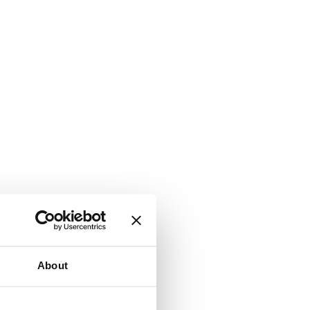
About