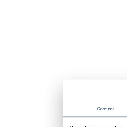
Consent