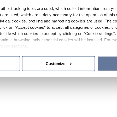
other tracking tools are used, which collect information from yo
 are used, which are strictly necessary for the operation of this 
ytical cookies, profiling and marketing cookies are used. The 
click on "Accept cookies" to accept all categories of cookies, cli
decide which cookies to accept by clicking on "Cookie settings". 
ontinue browsing, only essential cookies will be installed. For mo
Policy
sections.
Customize