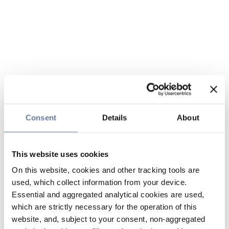
Consent
Details
About
This website uses cookies
On this website, cookies and other tracking tools are
used, which collect information from your device.
Essential and aggregated analytical cookies are used,
which are strictly necessary for the operation of this
website, and, subject to your consent, non-aggregated