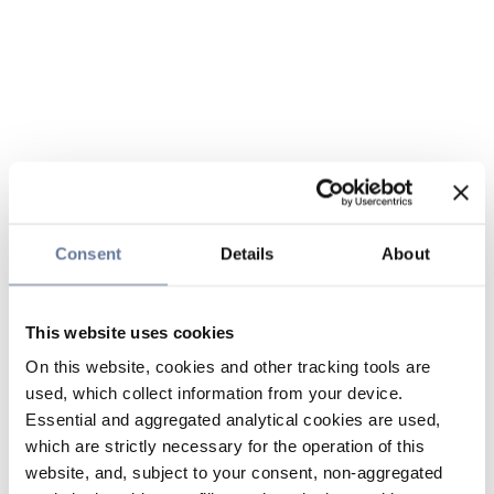
Consent
Details
About
This website uses cookies
On this website, cookies and other tracking tools are
used, which collect information from your device.
Essential and aggregated analytical cookies are used,
which are strictly necessary for the operation of this
website, and, subject to your consent, non-aggregated