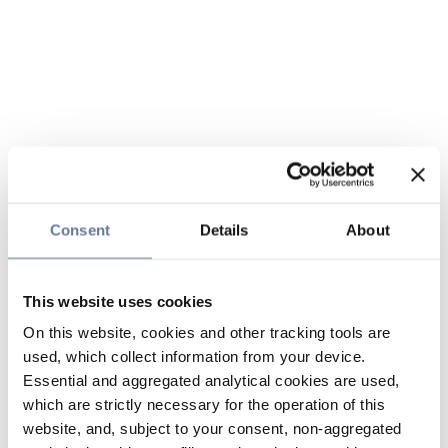
Consent
Details
About
This website uses cookies
On this website, cookies and other tracking tools are
used, which collect information from your device.
Essential and aggregated analytical cookies are used,
which are strictly necessary for the operation of this
website, and, subject to your consent, non-aggregated