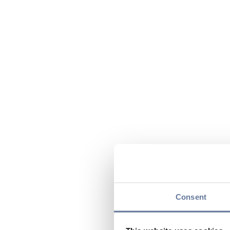
Consent