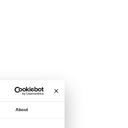
About