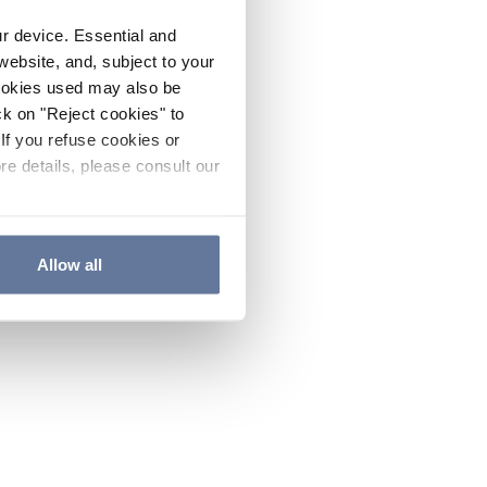
ur device. Essential and
website, and, subject to your
cookies used may also be
ck on "Reject cookies" to
If you refuse cookies or
re details, please consult our
Allow all