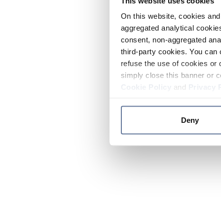
This website uses cookies
On this website, cookies and 
aggregated analytical cookies
consent, non-aggregated anal
third-party cookies. You can 
refuse the use of cookies or 
simply close this banner or c
Cookie Policy
and
Privacy 
Deny