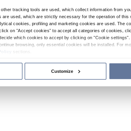
other tracking tools are used, which collect information from yo
 are used, which are strictly necessary for the operation of this 
ytical cookies, profiling and marketing cookies are used. The 
click on "Accept cookies" to accept all categories of cookies, cli
decide which cookies to accept by clicking on "Cookie settings". 
ontinue browsing, only essential cookies will be installed. For mo
Policy
sections.
Customize