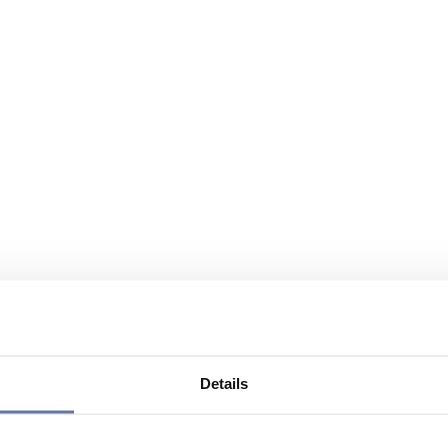
Details