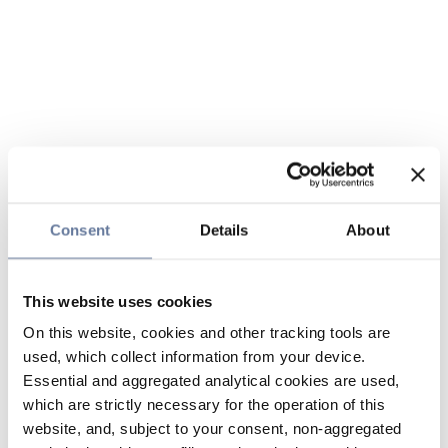
Consent
Details
About
This website uses cookies
On this website, cookies and other tracking tools are
used, which collect information from your device.
Essential and aggregated analytical cookies are used,
which are strictly necessary for the operation of this
website, and, subject to your consent, non-aggregated