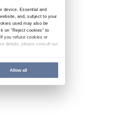
ur device. Essential and
website, and, subject to your
cookies used may also be
ck on "Reject cookies" to
If you refuse cookies or
re details, please consult our
Allow all