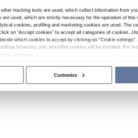
other tracking tools are used, which collect information from yo
 are used, which are strictly necessary for the operation of this 
ytical cookies, profiling and marketing cookies are used. The 
click on "Accept cookies" to accept all categories of cookies, cli
decide which cookies to accept by clicking on "Cookie settings". 
ontinue browsing, only essential cookies will be installed. For mo
Policy
sections.
Customize