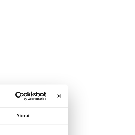
About