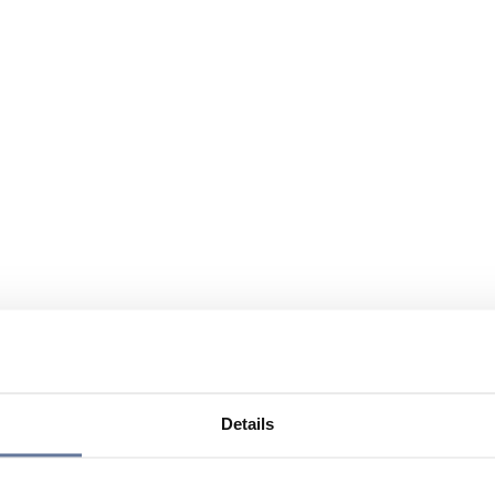
Details