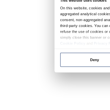
This website uses cookies
On this website, cookies and 
aggregated analytical cookies
consent, non-aggregated anal
third-party cookies. You can 
refuse the use of cookies or 
simply close this banner or c
Cookie Policy
and
Privacy 
Deny