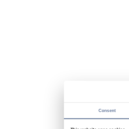
Consent