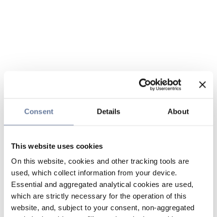
Consent
Details
About
This website uses cookies
On this website, cookies and other tracking tools are
used, which collect information from your device.
Essential and aggregated analytical cookies are used,
which are strictly necessary for the operation of this
website, and, subject to your consent, non-aggregated