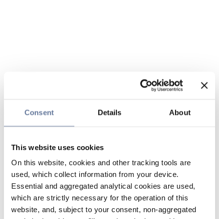
Consent
Details
About
This website uses cookies
On this website, cookies and other tracking tools are
used, which collect information from your device.
Essential and aggregated analytical cookies are used,
which are strictly necessary for the operation of this
website, and, subject to your consent, non-aggregated