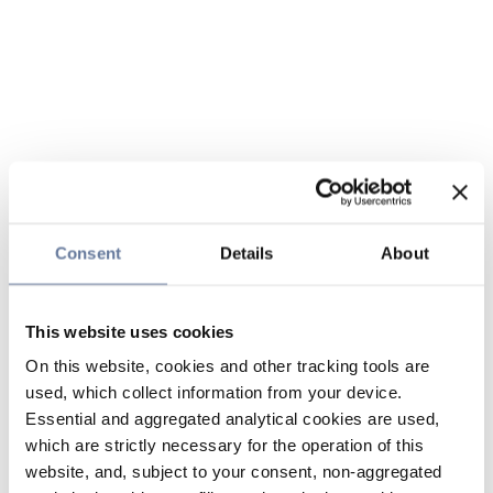
Consent
Details
About
This website uses cookies
On this website, cookies and other tracking tools are
used, which collect information from your device.
Essential and aggregated analytical cookies are used,
which are strictly necessary for the operation of this
website, and, subject to your consent, non-aggregated