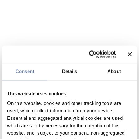
Consent
Details
About
This website uses cookies
On this website, cookies and other tracking tools are
used, which collect information from your device.
Essential and aggregated analytical cookies are used,
which are strictly necessary for the operation of this
website, and, subject to your consent, non-aggregated