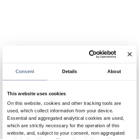
Consent
Details
About
This website uses cookies
On this website, cookies and other tracking tools are
used, which collect information from your device.
Essential and aggregated analytical cookies are used,
which are strictly necessary for the operation of this
website, and, subject to your consent, non-aggregated