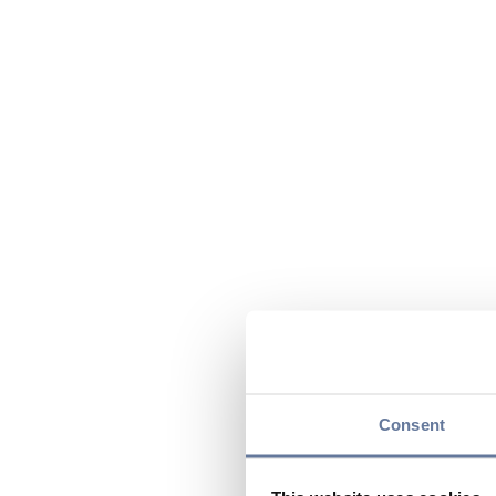
Consent