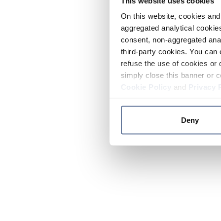
This website uses cookies
On this website, cookies and 
aggregated analytical cookies
consent, non-aggregated anal
third-party cookies. You can 
refuse the use of cookies or 
simply close this banner or c
Cookie Policy
and
Privacy 
Deny