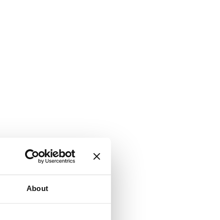
About