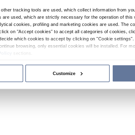
other tracking tools are used, which collect information from yo
 are used, which are strictly necessary for the operation of this 
ytical cookies, profiling and marketing cookies are used. The 
click on "Accept cookies" to accept all categories of cookies, cli
decide which cookies to accept by clicking on "Cookie settings". 
ontinue browsing, only essential cookies will be installed. For mo
Policy
sections.
Customize