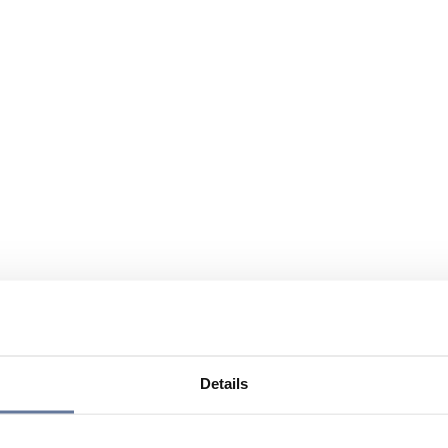
Details