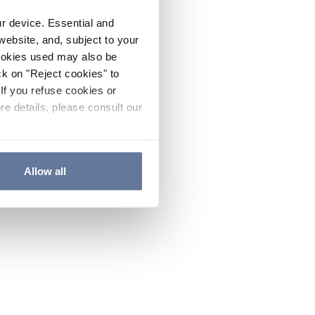
ur device. Essential and
website, and, subject to your
cookies used may also be
ck on "Reject cookies" to
If you refuse cookies or
re details, please consult our
Allow all